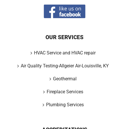
OUR SERVICES
HVAC Service and HVAC repair
Air Quality Testing-Allgeier Air-Louisville, KY
Geothermal
Fireplace Services
Plumbing Services