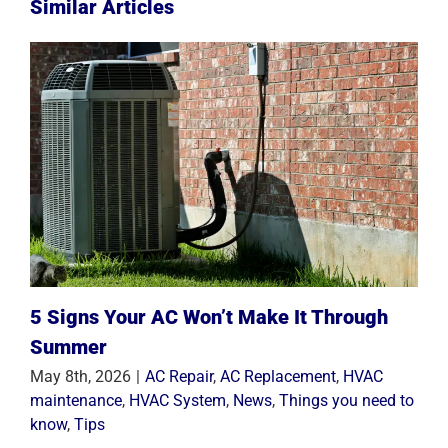
Similar Articles
5 Signs Your AC Won’t Make It Through
Summer
May 8th, 2026
|
AC Repair
,
AC Replacement
,
HVAC
maintenance
,
HVAC System
,
News
,
Things you need to
know
,
Tips