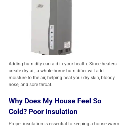
Adding humidity can aid in your health. Since heaters
create dry air, a whole-home humidifier will add
moisture to the air, helping heal your dry skin, bloody
nose, and sore throat.
Why Does My House Feel So
Cold? Poor Insulation
Proper insulation is essential to keeping a house warm