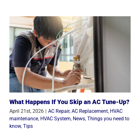
What Happens If You Skip an AC Tune-Up?
April 21st, 2026
|
AC Repair
,
AC Replacement
,
HVAC
maintenance
,
HVAC System
,
News
,
Things you need to
know
,
Tips