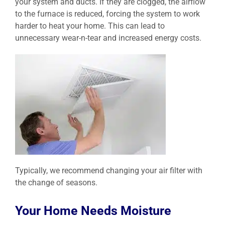
your system and ducts. If they are clogged, the airflow
to the furnace is reduced, forcing the system to work
harder to heat your home. This can lead to
unnecessary wear-n-tear and increased energy costs.
Typically, we recommend changing your air filter with
the change of seasons.
Your Home Needs Moisture