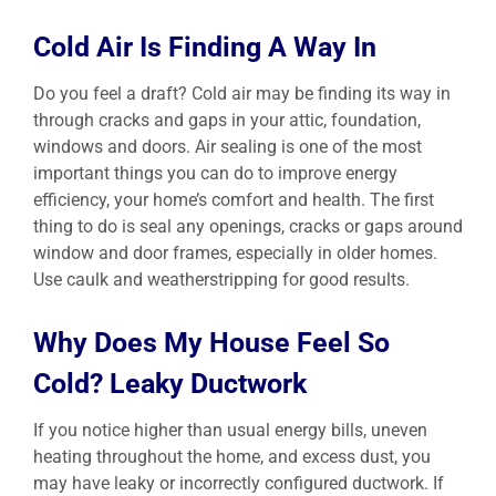
Cold Air Is Finding A Way In
Do you feel a draft? Cold air may be finding its way in
through cracks and gaps in your attic, foundation,
windows and doors. Air sealing is one of the most
important things you can do to improve energy
efficiency, your home’s comfort and health. The first
thing to do is seal any openings, cracks or gaps around
window and door frames, especially in older homes.
Use caulk and weatherstripping for good results.
Why Does My House Feel So
Cold? Leaky Ductwork
If you notice higher than usual energy bills, uneven
heating throughout the home, and excess dust, you
may have leaky or incorrectly configured ductwork. If