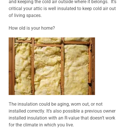
and keeping the cold air outside where it belongs. It’s
critical your attic is well insulated to keep cold air out
of living spaces.
How old is your home?
The insulation could be aging, worn out, or not
installed correctly. It’s also possible a previous owner
installed insulation with an R-value that doesn’t work
for the climate in which you live.