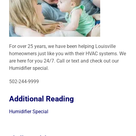
For over 25 years, we have been helping Louisville
homeowners just like you with their HVAC systems. We
are here for you 24/7. Call or text and check out our
Humidifier special.
502-244-9999
Additional Reading
Humidifier Special