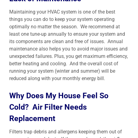
Maintaining your HVAC system is one of the best
things you can do to keep your system operating
optimally no matter the season. We recommend at
least one tune-up annually to ensure your system and
its components are clean and free of issues. Annual
maintenance also helps you to avoid major issues and
unexpected failures. Plus, you get maximum efficiency,
better heating and cooling. And the overall cost of
running your system (winter and summer) will be
reduced along with your monthly energy bill.
Why Does My House Feel So
Cold? Air Filter Needs
Replacement
Filters trap debris and allergens keeping them out of