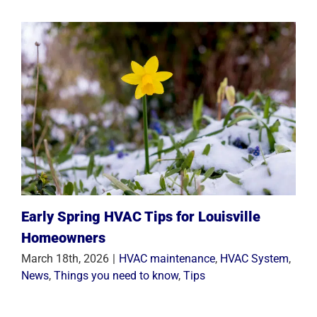
Early Spring HVAC Tips for Louisville
Homeowners
March 18th, 2026
|
HVAC maintenance
,
HVAC System
,
News
,
Things you need to know
,
Tips