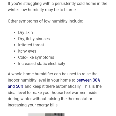
If you’re struggling with a persistently cold home in the
winter, low humidity may be to blame.
Other symptoms of low humidity include:
Dry skin
Dry, itchy sinuses
Irritated throat
Itchy eyes
Cold-like symptoms
Increased static electricity
A whole-home humidifier can be used to raise the
indoor humidity level in your home to
between 30%
and 50%
and keep it there automatically. This is the
ideal level to make your house feel warmer inside
during winter without raising the thermostat or
increasing your energy bills.