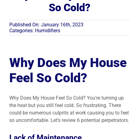
So Cold?
Resources
Published On: January 16th, 2023
Categories:
Humidifiers
Become A Service Club Member
Why Does My House
Feel So Cold?
Why Does My House Feel So Cold? You’re turning up
the heat but you still feel cold. So frustrating. There
could be numerous culprits at work causing you to feel
so uncomfortable. Let’s review 6 potential perpetrators.
Lack of Maintenance