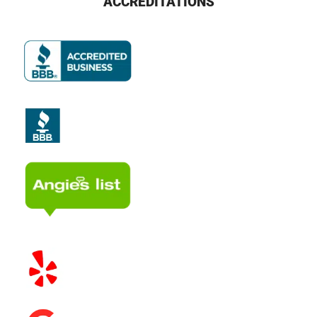
ACCREDITATIONS