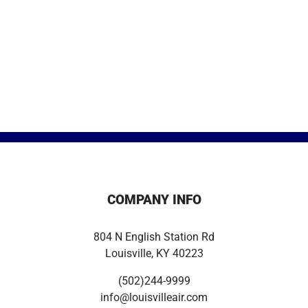
COMPANY INFO
804 N English Station Rd
Louisville, KY 40223
(502)244-9999
info@louisvilleair.com