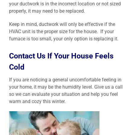
your ductwork is in the incorrect location or not sized
properly, it may need to be replaced.
Keep in mind, ductwork will only be effective if the
HVAC unit is the proper size for the house. If your
furnace is too small, your only option is replacing it.
Contact Us If Your House Feels
Cold
If you are noticing a general uncomfortable feeling in
your home, it may be the humidity level. Give us a call
so we can evaluate your situation and help you feel
warm and cozy this winter.