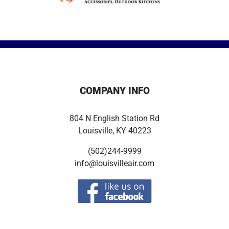
COMPANY INFO
804 N English Station Rd
Louisville, KY 40223
(502)244-9999
info@louisvilleair.com