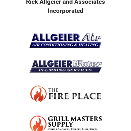
Rick Allgeier and Associates
Incorporated
Resources
Become A Service Club Member