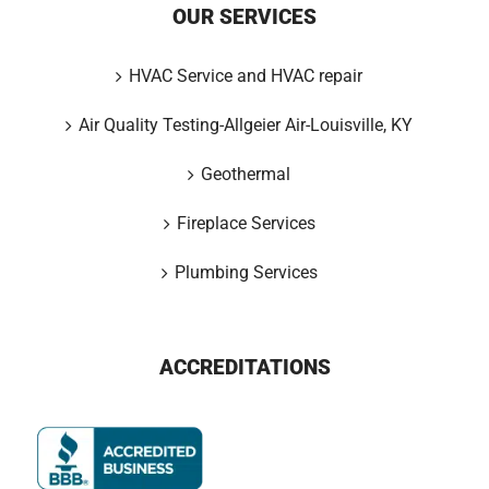
OUR SERVICES
HVAC Service and HVAC repair
Air Quality Testing-Allgeier Air-Louisville, KY
Geothermal
Fireplace Services
Plumbing Services
ACCREDITATIONS