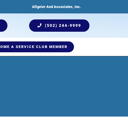
Allgeier And Associates, Inc.
(502) 244-9999
OME A SERVICE CLUB MEMBER
ices
Humidification
Testimonials
Plumbing Services
Indoor Air Quality
Comprehensive