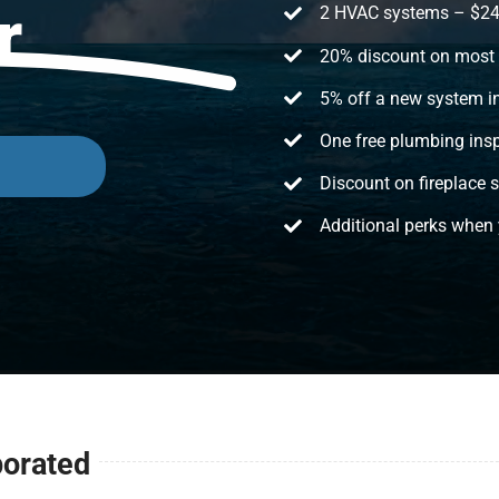
r
2 HVAC systems – $24/m
20% discount on most 
5% off a new system in
One free plumbing insp
Discount on fireplace s
Additional perks when 
porated