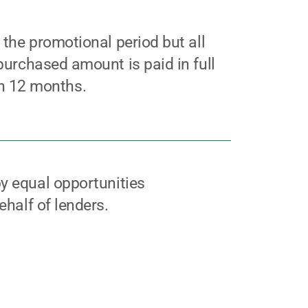
g the promotional period but all
 purchased amount is paid in full
n 12 months.
y equal opportunities
ehalf of lenders.