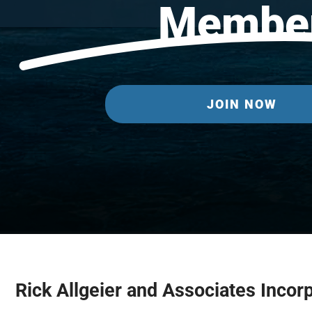
Membe
JOIN NOW
Rick Allgeier and Associates Incor