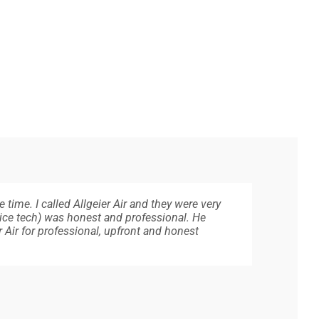
 time. I called Allgeier Air and they were very
way very professional, reliable, courteous,
est assured they will be professional, courteous
. Super friendly, and knowledgeable. Does not
eat and went outside and checked. Once
ice tech) was honest and professional. He
 recommend Allgeier Air.
Air for professional, upfront and honest