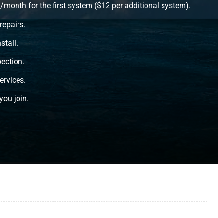
onth for the first system ($12 per additional system).
repairs.
stall.
ection.
ervices.
you join.