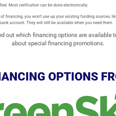
ified. Most verification can be done electronically.
of financing, you won’t use up your existing funding sources, lik
r bank account. They will still be available when you need them.
nd out which financing options are available to
about special financing promotions.
NANCING OPTIONS F