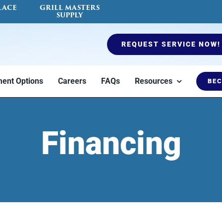
LACE
GRILL MASTERS
SUPPLY
REQUEST SERVICE NOW!
ent Options
Careers
FAQs
Resources
BEC
es
Ductless Mini Split
Air Quality Testing
Furnaces
Fireplace Serv
Blog
Financing
to
Heat or cool a
Indoor air quality
Options to keep
Certified