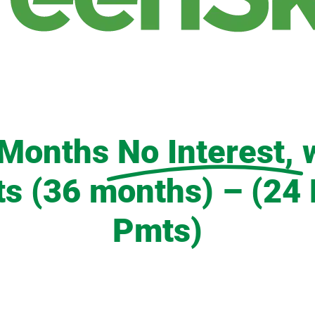
 Months
No Interest,
 (36 months) – (24 
Pmts)