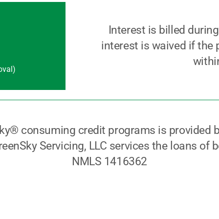
Interest is billed durin
interest is waived if the
withi
oval)
ky® consuming credit programs is provided b
eenSky Servicing, LLC services the loans of b
NMLS 1416362