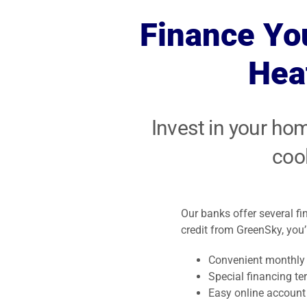
earth’s resource
units for optimal
be safe and
Finance Yo
to heat and cool
performance.
comfortable a
your home.
year!
Hea
Invest in your ho
coo
Our banks offer several f
credit from GreenSky, you’l
Convenient monthly
Special financing te
Easy online accoun