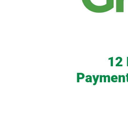
12
Payments