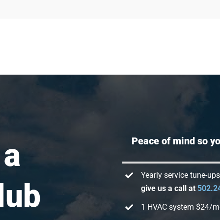
Peace of mind so you
 a
Yearly service tune-up
lub
give us a call at
502.2
1 HVAC system $24/m