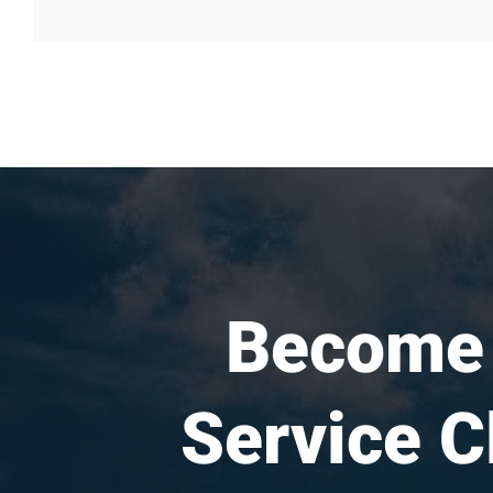
Become
Service C