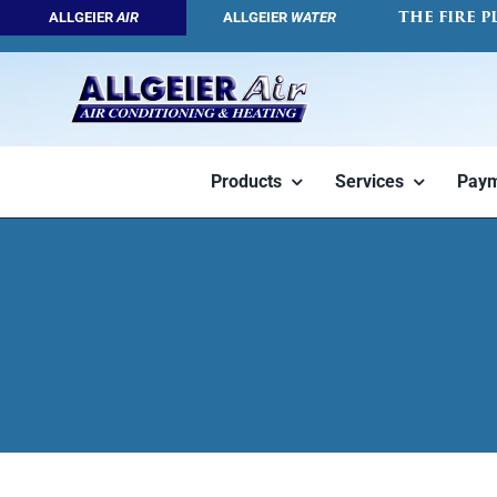
Skip
THE FIRE P
ALLGEIER
AIR
ALLGEIER
WATER
to
content
Products
Services
Paym
Geothermal
Air Conditioners
HVAC Servic
Tap into the
High efficiency
We want you 