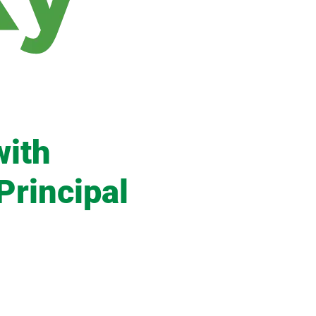
with
Principal