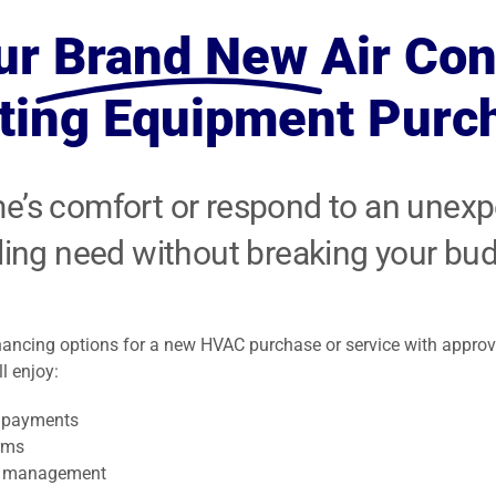
Expert articles
small space or
is a major health
your family safe
fireplace sale
with tips,
ur
Brand New
Air Con
ll
addition.
concern in
and warm all
service and
insights and
America.
winter long.
installation.
ting Equipment Purc
updates.
me’s comfort or respond to an unex
ling need without breaking your bud
inancing options for a new HVAC purchase or service with approv
l enjoy:
 payments
rms
t management