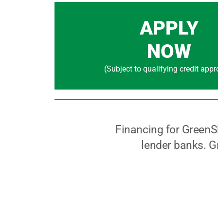
APPLY
NOW
(Subject to qualifying credit appr
Financing for GreenS
lender banks. Gr