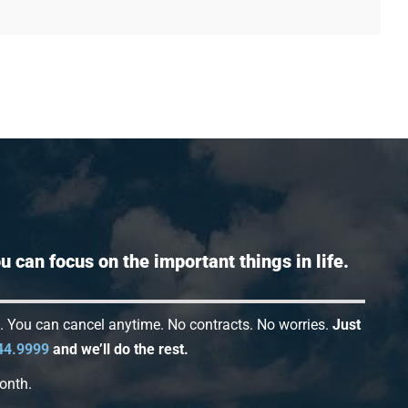
 can focus on the important things in life.
s. You can cancel anytime. No contracts. No worries.
Just
44.9999
and we’ll do the rest.
onth.