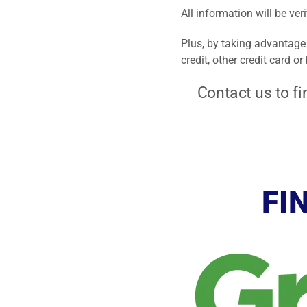
All information will be ver
Plus, by taking advantage 
credit, other credit card o
Contact us to fi
FI