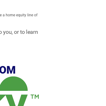
e a home equity line of
 you, or to learn
ROM