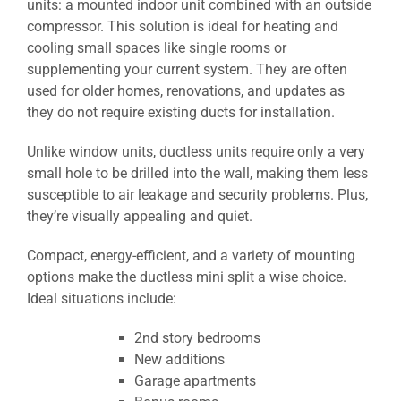
units: a mounted indoor unit combined with an outside
compressor. This solution is ideal for heating and
cooling small spaces like single rooms or
supplementing your current system. They are often
used for older homes, renovations, and updates as
they do not require existing ducts for installation.
Unlike window units, ductless units require only a very
small hole to be drilled into the wall, making them less
susceptible to air leakage and security problems. Plus,
they’re visually appealing and quiet.
Compact, energy-efficient, and a variety of mounting
options make the ductless mini split a wise choice.
Ideal situations include:
2nd story bedrooms
New additions
Garage apartments