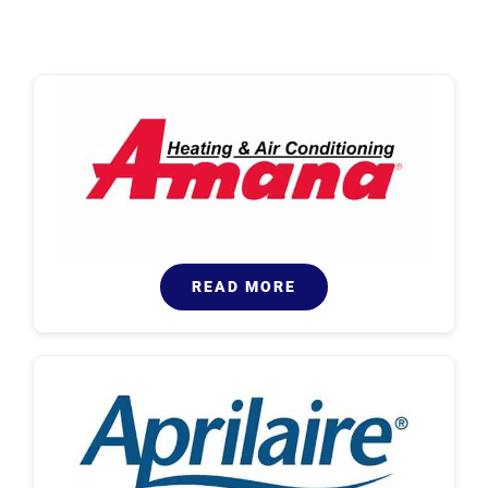
READ MORE