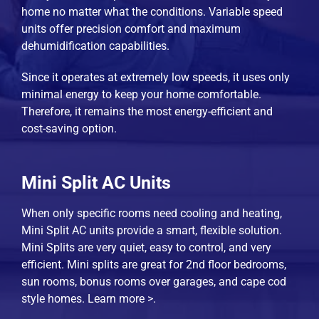
home no matter what the conditions. Variable speed
units offer precision comfort and maximum
dehumidification capabilities.
Since it operates at extremely low speeds, it uses only
minimal energy to keep your home comfortable.
Therefore, it remains the most energy-efficient and
cost-saving option.
Mini Split AC Units
When only specific rooms need cooling and heating,
Mini Split AC units provide a smart, flexible solution.
Mini Splits are very quiet, easy to control, and very
efficient. Mini splits are great for 2nd floor bedrooms,
sun rooms, bonus rooms over garages, and cape cod
style homes.
Learn more >
.