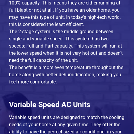
100% capacity. This means they are either running at
full blast or not at all. If you have an older home, you
may have this type of unit. In today’s high-tech world,
this is considered the least efficient.
The 2-stage system is the middle ground between
single and variable speed. This system has two
speeds: Full and Part capacity. This system will run at
the lower speed when it is not very hot out and doesn’t
need the full capacity of the unit.
The benefit is a more even temperature throughout the
home along with better dehumidification, making you
feel more comfortable.
Variable Speed AC Units
Variable speed units are designed to match the cooling
needs of your home at any given time. They offer the
ability to have the perfect sized air conditioner in your