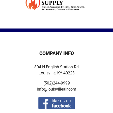
COMPANY INFO
804 N English Station Rd
Louisville, KY 40223
(502)244-9999
info@louisvilleair.com