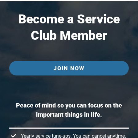
Become a Service
Club Member
JOIN NOW
Peace of mind so you can focus on the
important things in life.
Yearly service tune-ups. You can cancel anytime.