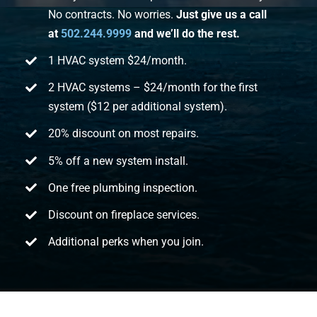
No contracts. No worries.
Just give us a call
at
502.244.9999
and we’ll do the rest.
1 HVAC system $24/month.
2 HVAC systems – $24/month for the first
system ($12 per additional system).
20% discount on most repairs.
5% off a new system install.
One free plumbing inspection.
Discount on fireplace services.
Additional perks when you join.