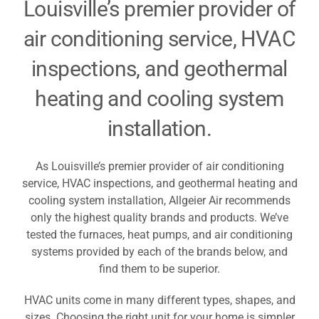
Louisville’s premier provider of
Resources
air conditioning service, HVAC
inspections, and geothermal
Become A Service Club Member
heating and cooling system
installation.
As Louisville’s premier provider of air conditioning
service, HVAC inspections, and geothermal heating and
cooling system installation, Allgeier Air recommends
only the highest quality brands and products. We’ve
tested the furnaces, heat pumps, and air conditioning
systems provided by each of the brands below, and
find them to be superior.
HVAC units come in many different types, shapes, and
sizes. Choosing the right unit for your home is simpler