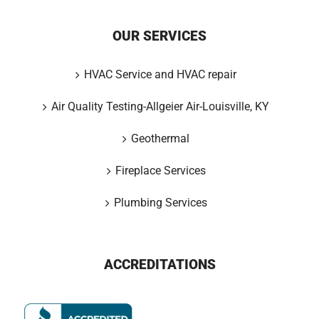
OUR SERVICES
HVAC Service and HVAC repair
Air Quality Testing-Allgeier Air-Louisville, KY
Geothermal
Fireplace Services
Plumbing Services
ACCREDITATIONS