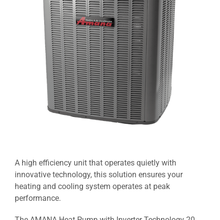
A high efficiency unit that operates quietly with
innovative technology, this solution ensures your
heating and cooling system operates at peak
performance.
The AMANA Heat Pump with Inverter Technology 20