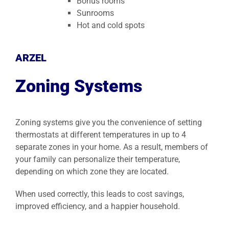
Bonus rooms
Sunrooms
Hot and cold spots
ARZEL
Zoning Systems
Zoning systems give you the convenience of setting
thermostats at different temperatures in up to 4
separate zones in your home. As a result, members of
your family can personalize their temperature,
depending on which zone they are located.
When used correctly, this leads to cost savings,
improved efficiency, and a happier household.