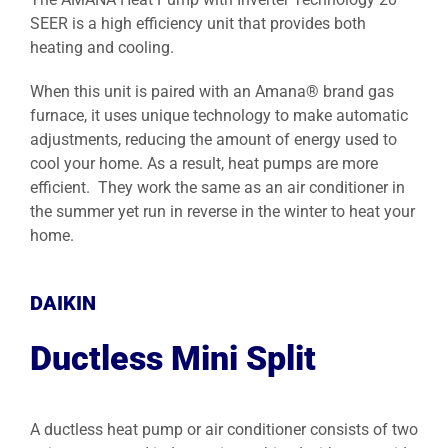
SEER is a high efficiency unit that provides both
heating and cooling.
When this unit is paired with an Amana® brand gas
furnace, it uses unique technology to make automatic
adjustments, reducing the amount of energy used to
cool your home. As a result, heat pumps are more
efficient. They work the same as an air conditioner in
the summer yet run in reverse in the winter to heat your
home.
DAIKIN
Ductless Mini Split
A ductless heat pump or air conditioner consists of two