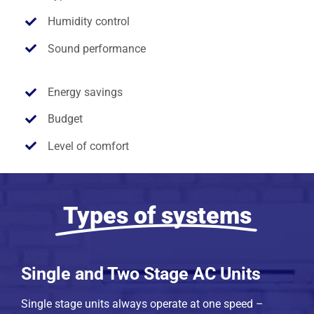
Humidity control
Sound performance
Energy savings
Budget
Level of comfort
Types of systems
Single and Two Stage AC Units
Single stage units always operate at one speed –