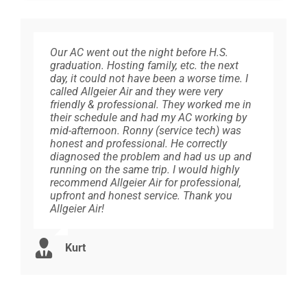
Our AC went out the night before H.S.
Allgeier Air has serviced our geothermal
We only trust Allgeier Air with our HVAC
We are so pleased with the service we have
Came on time and went right to work.
graduation. Hosting family, etc. the next
cooling and heating system for over 20
needs. We’ve used them several times for
received from Allgeier, I have
Checked the furnace and thermostat
day, it could not have been a worse time. I
years, their representatives are alway very
different homes and you can rest assured
recommended them to everyone I know.
making sure it worked. Tested the heat and
called Allgeier Air and they were very
professional, reliable, courteous,
they will be professional, courteous and
Super friendly, and knowledgeable. Does
went outside and checked. Once finished
friendly & professional. They worked me in
knowledgeable and detailed. They are top
honest in their evaluation of the services
not try to sell you new units, helps to get
he went over everything that was done. All
their schedule and had my AC working by
notched, If asked for a heating/air company
needed. Any time we have a chance we
what you have to last as long as possible.
within 20 minutes.
mid-afternoon. Ronny (service tech) was
recommendation, I would recommend
recommend Allgeier Air!
Thank you
honest and professional. He correctly
Allgeier Air.
diagnosed the problem and had us up and
Paulette
running on the same trip. I would highly
Ryan
Diane
recommend Allgeier Air for professional,
Susan
upfront and honest service. Thank you
Allgeier Air!
Kurt