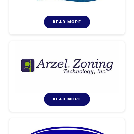
READ MORE
READ MORE