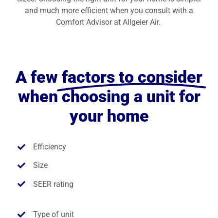
and much more efficient when you consult with a
Comfort Advisor at Allgeier Air.
A few
factors to consider
when choosing a unit for
your home
Efficiency
Size
SEER rating
Type of unit