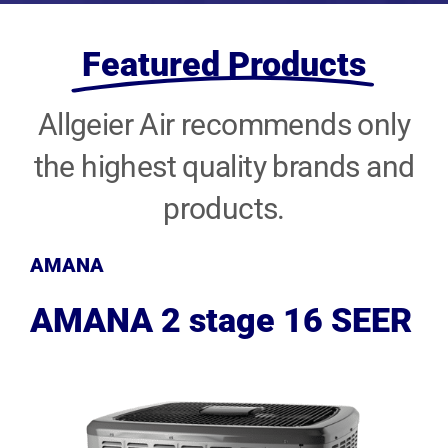
Featured Products
Allgeier Air recommends only
the highest quality brands and
products.
AMANA
AMANA 2 stage 16 SEER