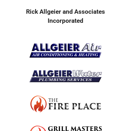
Rick Allgeier and Associates
Incorporated