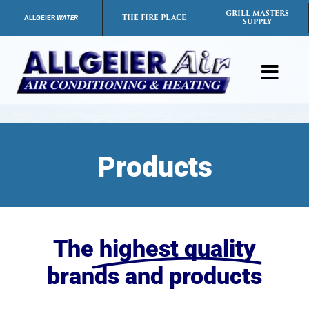
Skip
GRILL MASTERS
THE FIRE PLACE
ALLGEIER
WATER
SUPPLY
to
content
Toggl
Navig
Products
Products
Services
Payment Options
The
highest quality
Careers
brands and products
FAQs