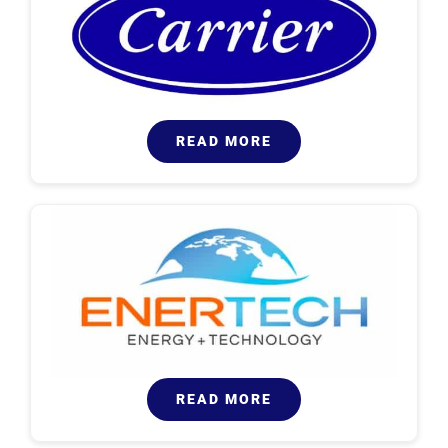
READ MORE
READ MORE