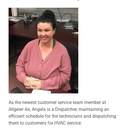
As the newest customer service team member at
Allgeier Air, Angela is a Dispatcher, maintaining an
efficient schedule for the technicians and dispatching
them to customers for HVAC service.