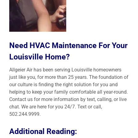
Need HVAC Maintenance For Your
Louisville Home?
Allgeier Air has been serving Louisville homeowners
just like you, for more than 25 years. The foundation of
our culture is finding the right solution for you and
helping to keep your family comfortable all year-round.
Contact us for more information by text, calling, or live
chat. We are here for you 24/7. Text or call,
502.244.9999.
Additional Reading: