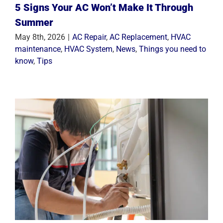
5 Signs Your AC Won’t Make It Through
Summer
May 8th, 2026
|
AC Repair
,
AC Replacement
,
HVAC
maintenance
,
HVAC System
,
News
,
Things you need to
know
,
Tips