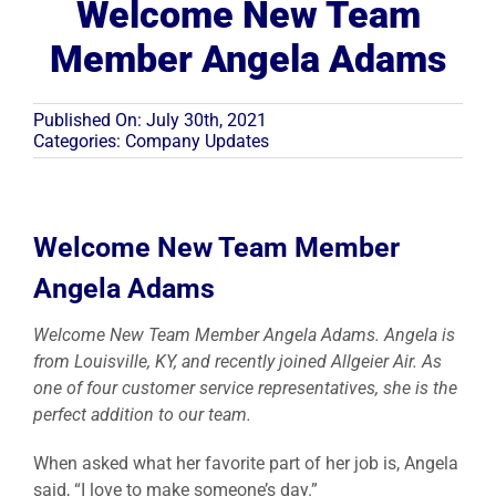
Welcome New Team
Member Angela Adams
Resources
Published On: July 30th, 2021
Become A Service Club Member
Categories:
Company Updates
Welcome New Team Member
Angela Adams
Welcome New Team Member Angela Adams. Angela is
from Louisville, KY, and recently joined Allgeier Air. As
one of four customer service representatives, she is the
perfect addition to our team.
When asked what her favorite part of her job is, Angela
said, “I love to make someone’s day.”