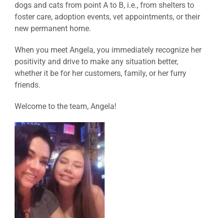
dogs and cats from point A to B, i.e., from shelters to
foster care, adoption events, vet appointments, or their
new permanent home.
When you meet Angela, you immediately recognize her
positivity and drive to make any situation better,
whether it be for her customers, family, or her furry
friends.
Welcome to the team, Angela!