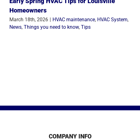
Early Spring HVAC Tips for Louisville
Homeowners
March 18th, 2026
|
HVAC maintenance
,
HVAC System
,
News
,
Things you need to know
,
Tips
COMPANY INFO