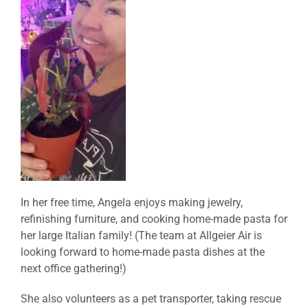
In her free time, Angela enjoys making jewelry,
refinishing furniture, and cooking home-made pasta for
her large Italian family! (The team at Allgeier Air is
looking forward to home-made pasta dishes at the
next office gathering!)
She also volunteers as a pet transporter, taking rescue