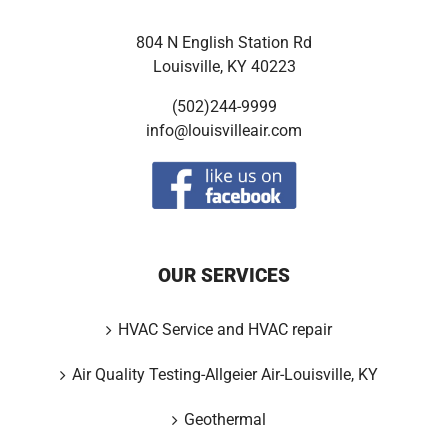
804 N English Station Rd
Louisville, KY 40223
(502)244-9999
info@louisvilleair.com
OUR SERVICES
HVAC Service and HVAC repair
Air Quality Testing-Allgeier Air-Louisville, KY
Geothermal