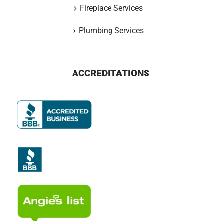
Fireplace Services
Plumbing Services
ACCREDITATIONS