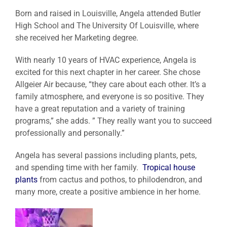
Born and raised in Louisville, Angela attended Butler
High School and The University Of Louisville, where
she received her Marketing degree.
With nearly 10 years of HVAC experience, Angela is
excited for this next chapter in her career. She chose
Allgeier Air because, “they care about each other. It’s a
family atmosphere, and everyone is so positive. They
have a great reputation and a variety of training
programs,” she adds. ” They really want you to succeed
professionally and personally.”
Angela has several passions including plants, pets,
and spending time with her family.
Tropical house
plants
from cactus and pothos, to philodendron, and
many more, create a positive ambience in her home.