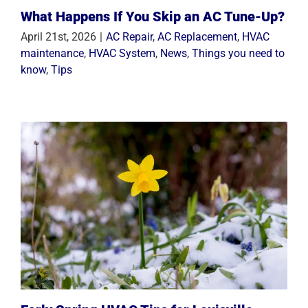
What Happens If You Skip an AC Tune-Up?
April 21st, 2026
|
AC Repair
,
AC Replacement
,
HVAC
maintenance
,
HVAC System
,
News
,
Things you need to
know
,
Tips