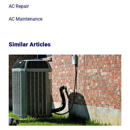
AC Repair
AC Maintenance
Similar Articles