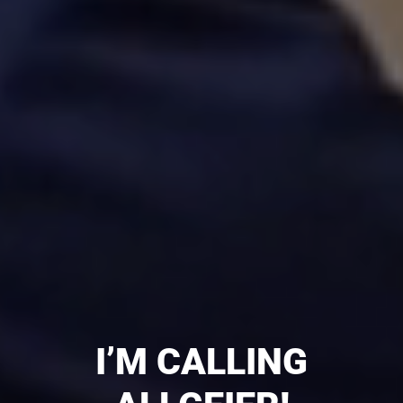
I’M CALLING