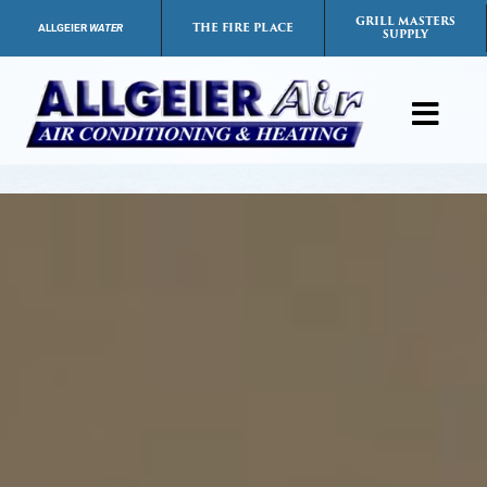
Skip
GRILL MASTERS
THE FIRE PLACE
ALLGEIER
WATER
SUPPLY
to
content
Toggl
Navig
Products
Services
Payment Options
Careers
FAQs