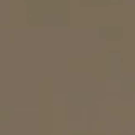
Resources
Become A Service Club Member