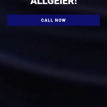
ALLGEIER!
CALL NOW