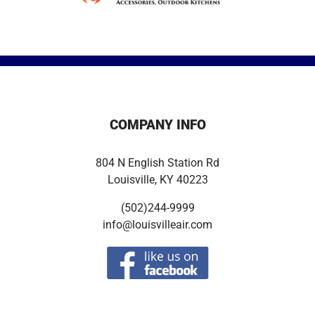
COMPANY INFO
804 N English Station Rd
Louisville, KY 40223
(502)244-9999
info@louisvilleair.com