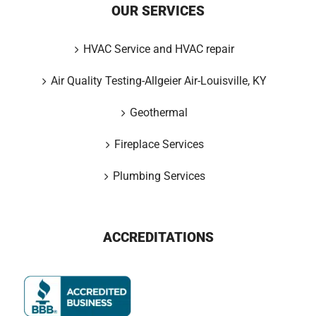
OUR SERVICES
HVAC Service and HVAC repair
Air Quality Testing-Allgeier Air-Louisville, KY
Geothermal
Fireplace Services
Plumbing Services
ACCREDITATIONS