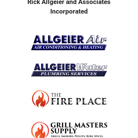
Rick Allgeier and Associates
Incorporated
Resources
Become A Service Club Member