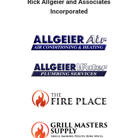
Rick Allgeier and Associates
Incorporated
Resources
Become A Service Club Member