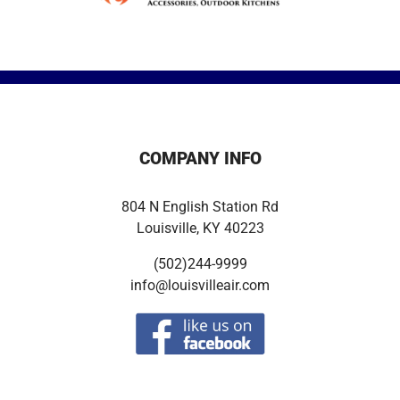
COMPANY INFO
804 N English Station Rd
Louisville, KY 40223
(502)244-9999
info@louisvilleair.com