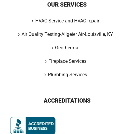
OUR SERVICES
HVAC Service and HVAC repair
Air Quality Testing-Allgeier Air-Louisville, KY
Geothermal
Fireplace Services
Plumbing Services
ACCREDITATIONS