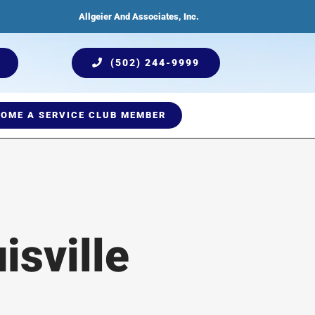
Allgeier And Associates, Inc.
(502) 244-9999
OME A SERVICE CLUB MEMBER
ices
Humidification
Testimonials
Plumbing Services
Indoor Air Quality
isville
Comprehensive