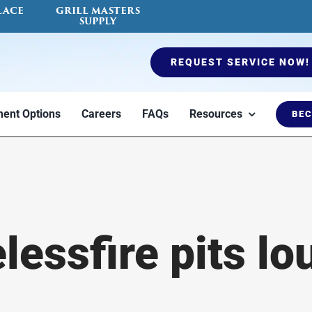
LACE
GRILL MASTERS
SUPPLY
REQUEST SERVICE NOW!
ent Options
Careers
FAQs
Resources
BEC
es
Ductless Mini Split
Air Quality Testing
Furnaces
Fireplace Serv
Blog
essfire pits lou
to
Heat or cool a
Indoor air quality
Options to keep
Certified