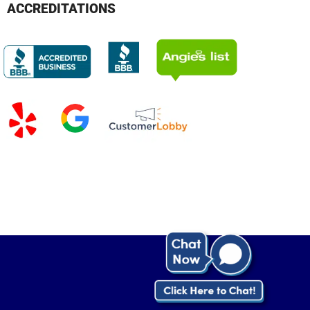
ACCREDITATIONS