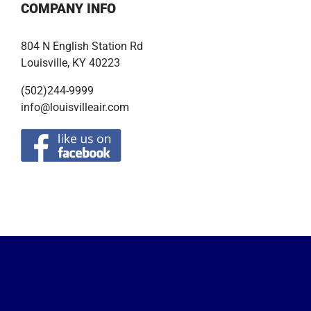
COMPANY INFO
804 N English Station Rd
Louisville, KY 40223
(502)244-9999
info@louisvilleair.com