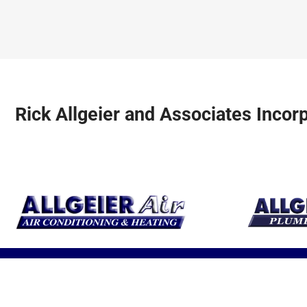
earth’s resource
units for optimal
be safe and
to heat and cool
performance.
comfortable a
your home.
year!
Rick Allgeier and Associates Incor