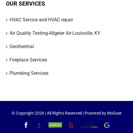
OUR SERVICES
HVAC Service and HVAC repair
Air Quality Testing-Allgeier Air-Louisville, KY
Geothermal
Fireplace Services
Plumbing Services
© Copyright
2026 | All Rights Reserved | Powered by
MoDuet
Facebook
Better
Angie's
Yelp
Customer
Google
Business
List
Lobby