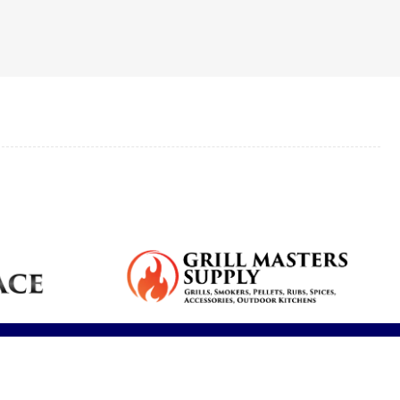
Reduce dryness
Real feedback
Breathe cleaner
s,
plumbing
and allergy
from our clients.
air and reduce
services for your
symptoms.
contaminants.
home.