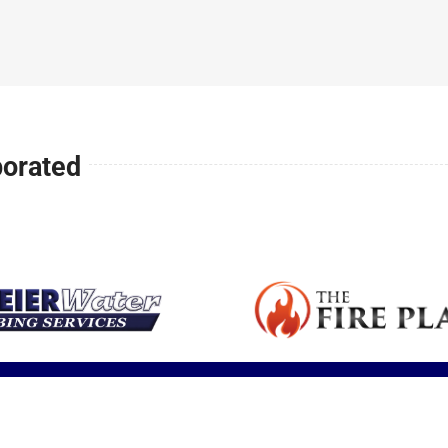
Expert articles
small space or
is a major health
your family safe
fireplace sale
with tips,
ll
addition.
concern in
and warm all
service and
insights and
America.
winter long.
installation.
updates.
porated