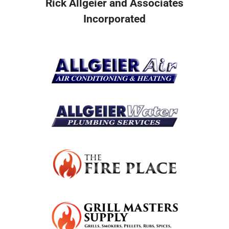
Rick Allgeier and Associates
Incorporated
Resources
Become A Service Club Member