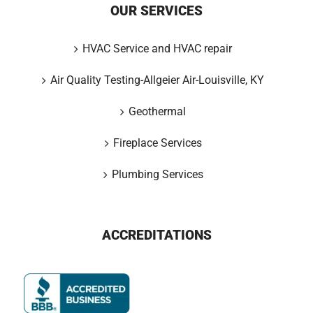
OUR SERVICES
HVAC Service and HVAC repair
Air Quality Testing-Allgeier Air-Louisville, KY
Geothermal
Fireplace Services
Plumbing Services
ACCREDITATIONS