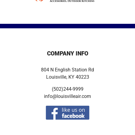
COMPANY INFO
804 N English Station Rd
Louisville, KY 40223
(502)244-9999
info@louisvilleair.com