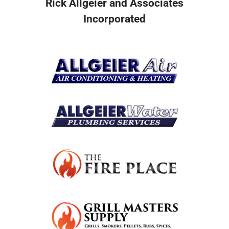
Rick Allgeier and Associates
Incorporated
Resources
Become A Service Club Member