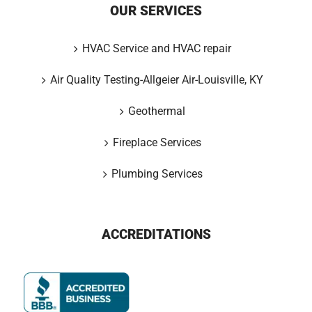
OUR SERVICES
HVAC Service and HVAC repair
Air Quality Testing-Allgeier Air-Louisville, KY
Geothermal
Fireplace Services
Plumbing Services
ACCREDITATIONS