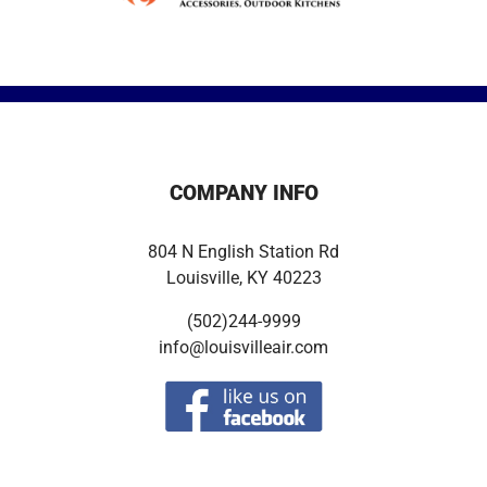
COMPANY INFO
804 N English Station Rd
Louisville, KY 40223
(502)244-9999
info@louisvilleair.com