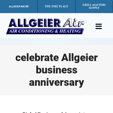
Skip
GRILL MASTERS
THE FIRE PLACE
ALLGEIER
WATER
SUPPLY
to
content
Toggl
Navig
Products
celebrate Allgeier
Services
business
Payment Options
anniversary
Careers
FAQs