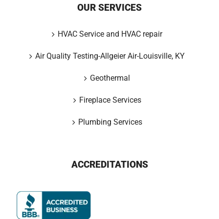
OUR SERVICES
HVAC Service and HVAC repair
Air Quality Testing-Allgeier Air-Louisville, KY
Geothermal
Fireplace Services
Plumbing Services
ACCREDITATIONS