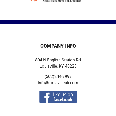
COMPANY INFO
804 N English Station Rd
Louisville, KY 40223
(502)244-9999
info@louisvilleair.com