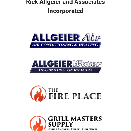
Rick Allgeier and Associates
Incorporated
Resources
Become A Service Club Member