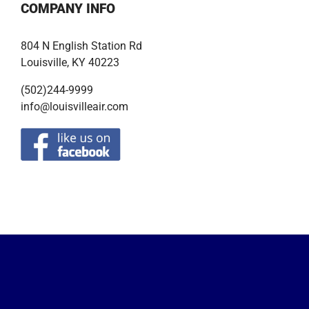
COMPANY INFO
804 N English Station Rd
Louisville, KY 40223
(502)244-9999
info@louisvilleair.com