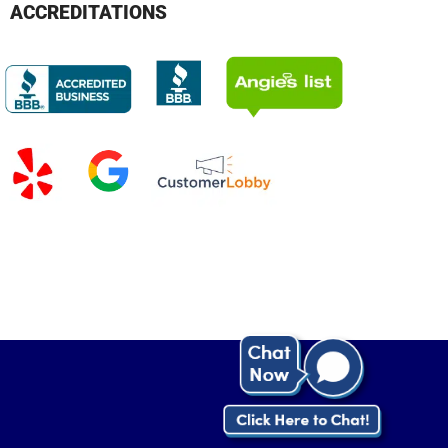
ACCREDITATIONS