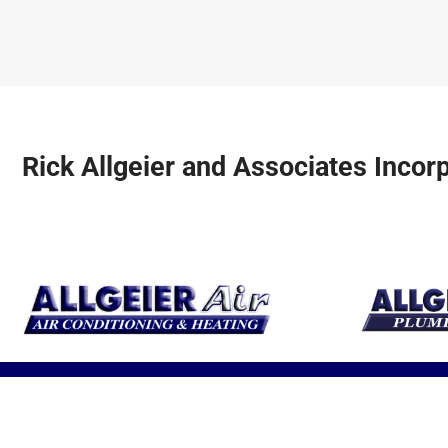
earth’s resource
units for optimal
be safe and
to heat and cool
performance.
comfortable a
your home.
year!
Rick Allgeier and Associates Incor