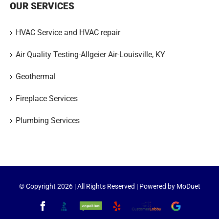
OUR SERVICES
HVAC Service and HVAC repair
Air Quality Testing-Allgeier Air-Louisville, KY
Geothermal
Fireplace Services
Plumbing Services
© Copyright
2026 | All Rights Reserved | Powered by
MoDuet
Facebook
Better
Angie's
Yelp
Customer
Google
Business
List
Lobby