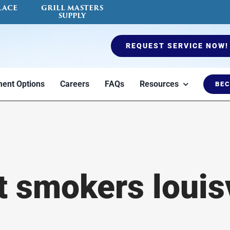
LACE
GRILL MASTERS
SUPPLY
REQUEST SERVICE NOW!
ent Options
Careers
FAQs
Resources
BEC
es
Ductless Mini Split
Air Quality Testing
Furnaces
Fireplace Serv
Blog
t smokers louisv
to
Heat or cool a
Indoor air quality
Options to keep
Certified