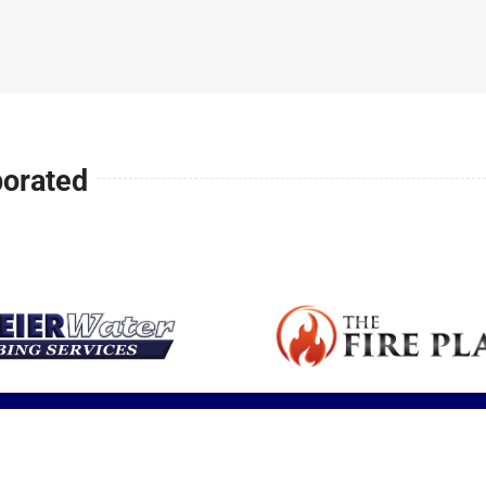
Expert articles
small space or
is a major health
your family safe
fireplace sale
with tips,
ll
addition.
concern in
and warm all
service and
insights and
America.
winter long.
installation.
updates.
porated