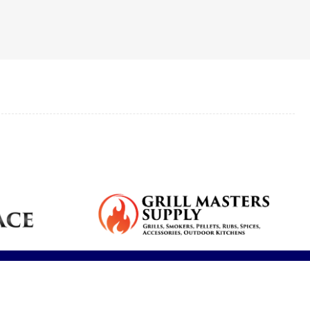
Reduce dryness
Real feedback
Breathe cleaner
s,
plumbing
and allergy
from our clients.
air and reduce
services for your
symptoms.
contaminants.
home.