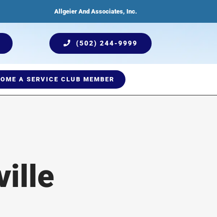
Allgeier And Associates, Inc.
(502) 244-9999
OME A SERVICE CLUB MEMBER
ices
Humidification
Testimonials
Plumbing Services
Indoor Air Quality
ille
Comprehensive