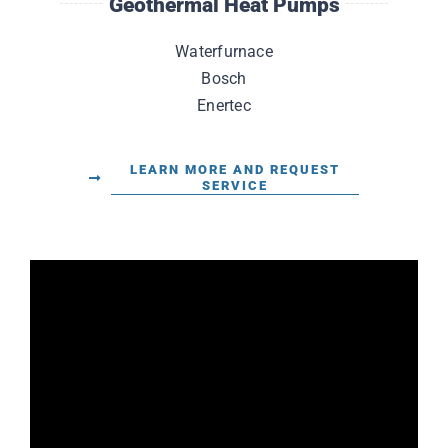
Geothermal Heat Pumps
Waterfurnace
Bosch
Enertec
LEARN MORE AND REQUEST
SERVICE