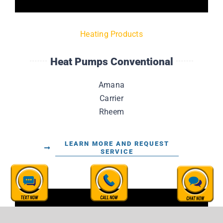
Heating Products
Heat Pumps Conventional
Amana
Carrier
Rheem
LEARN MORE AND REQUEST
SERVICE