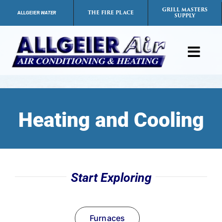
Skip
GRILL MASTERS
THE FIRE PLACE
ALLGEIER
WATER
SUPPLY
to
content
Toggl
Navig
Products
Heating and Cooling
Services
Payment Options
Start Exploring
Careers
FAQs
Furnaces