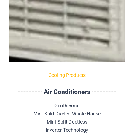
Cooling Products
Air Conditioners
Geothermal
Mini Split Ducted Whole House
Mini Split Ductless
Inverter Technology