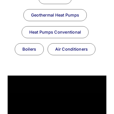
Resources
Geothermal Heat Pumps
Become A Service Club Member
Heat Pumps Conventional
Boilers
Air Conditioners