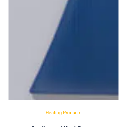
Heating Products