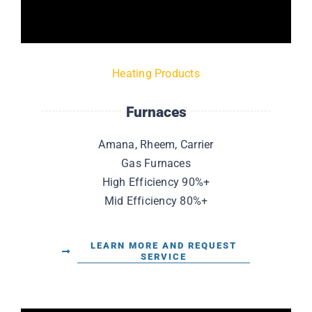
Heating Products
Furnaces
Amana, Rheem, Carrier
Gas Furnaces
High Efficiency 90%+
Mid Efficiency 80%+
LEARN MORE AND REQUEST
SERVICE