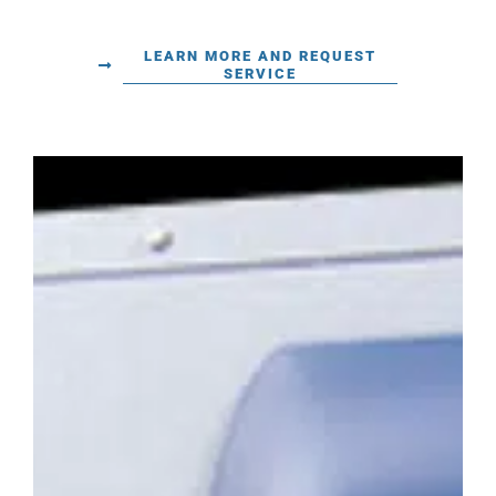
LEARN MORE AND REQUEST
SERVICE