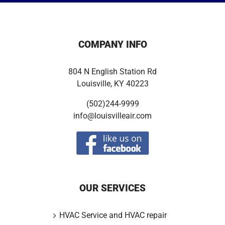
COMPANY INFO
804 N English Station Rd
Louisville, KY 40223
(502)244-9999
info@louisvilleair.com
OUR SERVICES
HVAC Service and HVAC repair