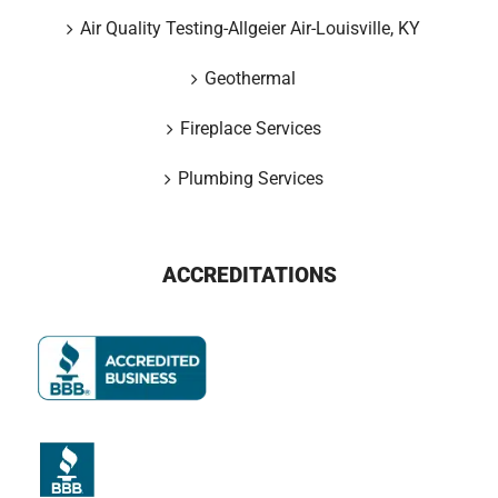
Air Quality Testing-Allgeier Air-Louisville, KY
Geothermal
Fireplace Services
Plumbing Services
ACCREDITATIONS