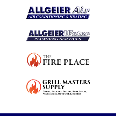
Resources
Become A Service Club Member