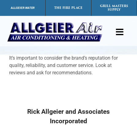
Skip
GRILL MASTERS
THE FIRE PLACE
ALLGEIER
WATER
SUPPLY
to
content
Toggl
Navig
Products
It’s important to consider the brand’s reputation for
quality, reliability, and customer service. Look at
Services
reviews and ask for recommendations.
Payment Options
Careers
Rick Allgeier and Associates
Incorporated
FAQs