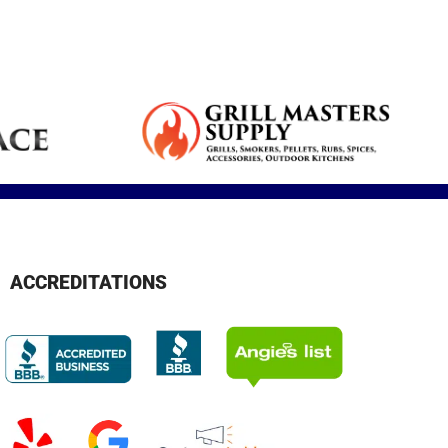
Reduce dryness
Real feedback
Breathe cleaner
s,
plumbing
and allergy
from our clients.
air and reduce
services for your
symptoms.
contaminants.
home.
ACCREDITATIONS