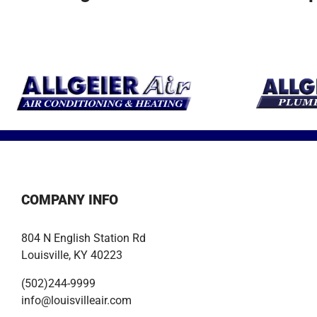
earth’s resource
units for optimal
be safe and
to heat and cool
performance.
comfortable a
your home.
year!
COMPANY INFO
804 N English Station Rd
Louisville, KY 40223
(502)244-9999
info@louisvilleair.com