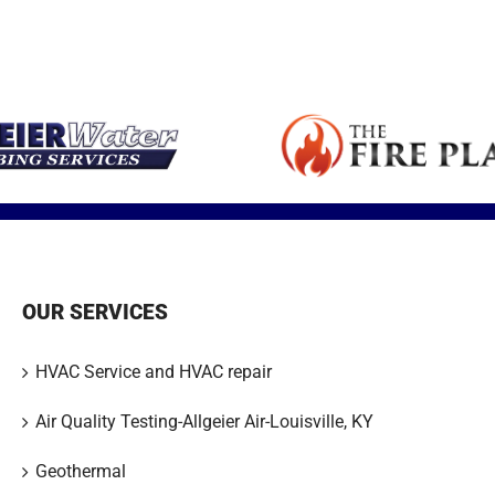
Expert articles
small space or
is a major health
your family safe
fireplace sale
with tips,
ll
addition.
concern in
and warm all
service and
insights and
America.
winter long.
installation.
updates.
OUR SERVICES
HVAC Service and HVAC repair
Air Quality Testing-Allgeier Air-Louisville, KY
Geothermal