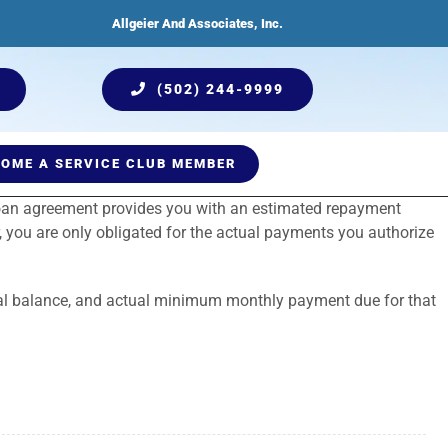
Allgeier And Associates, Inc.
(502) 244-9999
OME A SERVICE CLUB MEMBER
 loan agreement provides you with an estimated repayment
ices
Humidification
Testimonials
Plumbing Services
Indoor Air Quality
, you are only obligated for the actual payments you authorize
ncipal balance, and actual minimum monthly payment due for that
Comprehensive