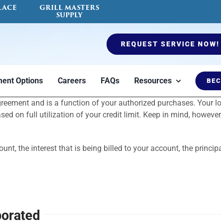
LACE
GRILL MASTERS
SUPPLY
REQUEST SERVICE NOW!
ent Options
Careers
FAQs
Resources
BEC
agreement and is a function of your authorized purchases. Your
es
Ductless Mini Split
Air Quality Testing
Furnaces
Fireplace Serv
Blog
 on full utilization of your credit limit. Keep in mind, however
count, the interest that is being billed to your account, the pri
porated
to
Heat or cool a
Indoor air quality
Options to keep
Certified