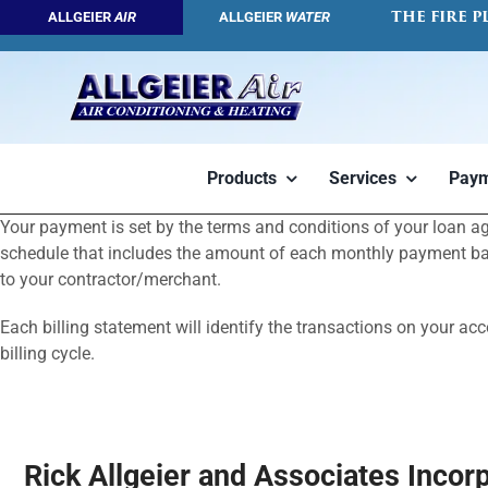
Skip
THE FIRE P
ALLGEIER
AIR
ALLGEIER
WATER
to
content
Products
Services
Paym
Your payment is set by the terms and conditions of your loan 
Geothermal
Air Conditioners
HVAC Servic
schedule that includes the amount of each monthly payment based
to your contractor/merchant.
Each billing statement will identify the transactions on your ac
billing cycle.
Rick Allgeier and Associates Incor
Tap into the
High efficiency
We want you 