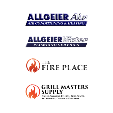
Resources
Become A Service Club Member