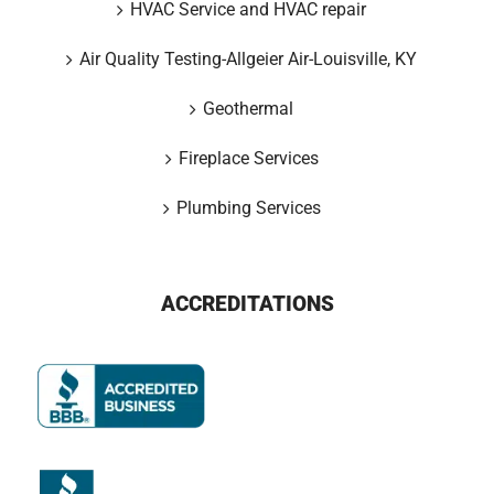
HVAC Service and HVAC repair
Air Quality Testing-Allgeier Air-Louisville, KY
Geothermal
Fireplace Services
Plumbing Services
ACCREDITATIONS