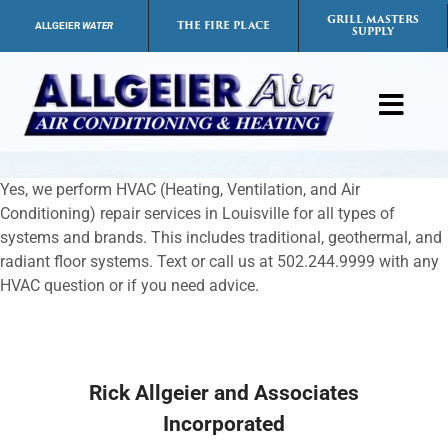
Skip
GRILL MASTERS
THE FIRE PLACE
ALLGEIER
WATER
SUPPLY
to
content
Toggl
Navig
Products
Yes, we perform HVAC (Heating, Ventilation, and Air
Conditioning) repair services in Louisville for all types of
Services
systems and brands. This includes traditional, geothermal, and
radiant floor systems. Text or call us at 502.244.9999 with any
HVAC question or if you need advice.
Payment Options
Careers
Rick Allgeier and Associates
Incorporated
FAQs