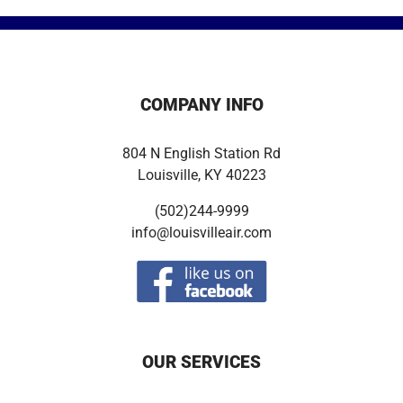
COMPANY INFO
804 N English Station Rd
Louisville, KY 40223
(502)244-9999
info@louisvilleair.com
OUR SERVICES