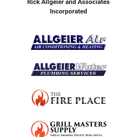
Rick Allgeier and Associates
Incorporated
Resources
Become A Service Club Member