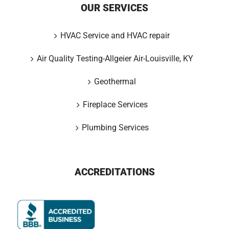
OUR SERVICES
HVAC Service and HVAC repair
Air Quality Testing-Allgeier Air-Louisville, KY
Geothermal
Fireplace Services
Plumbing Services
ACCREDITATIONS