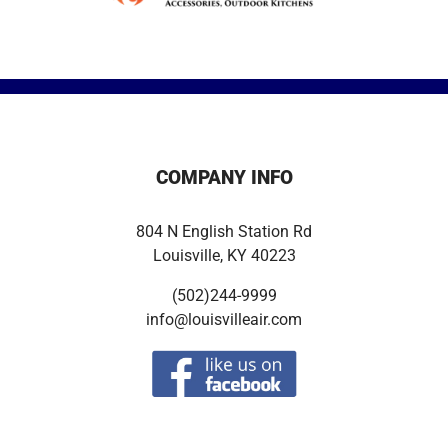
COMPANY INFO
804 N English Station Rd
Louisville, KY 40223
(502)244-9999
info@louisvilleair.com