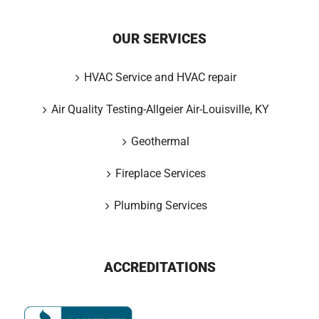
OUR SERVICES
HVAC Service and HVAC repair
Air Quality Testing-Allgeier Air-Louisville, KY
Geothermal
Fireplace Services
Plumbing Services
ACCREDITATIONS