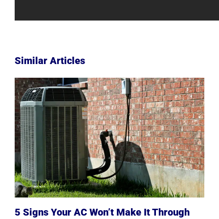
Similar Articles
5 Signs Your AC Won’t Make It Through