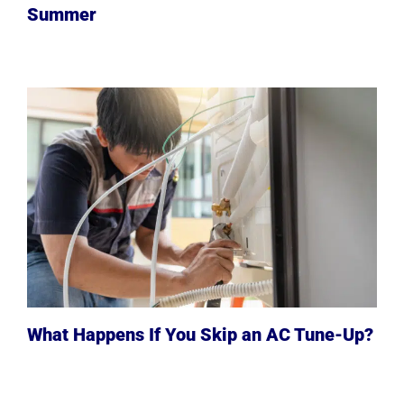
Summer
What Happens If You Skip an AC Tune-Up?