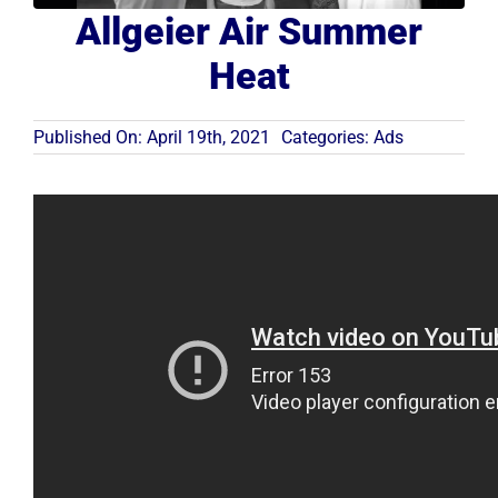
Allgeier Air Summer
Resources
Heat
Become A Service Club Member
Published On: April 19th, 2021
Categories:
Ads