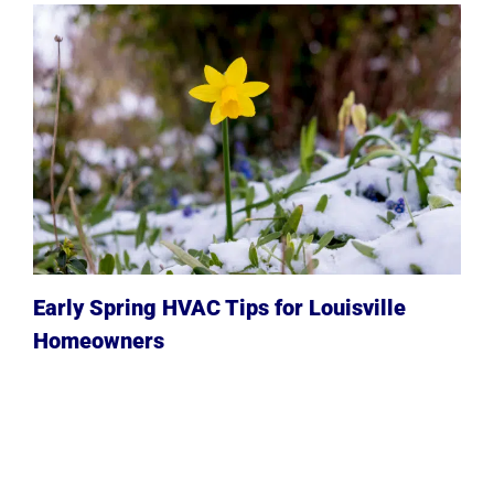
Early Spring HVAC Tips for Louisville
Homeowners