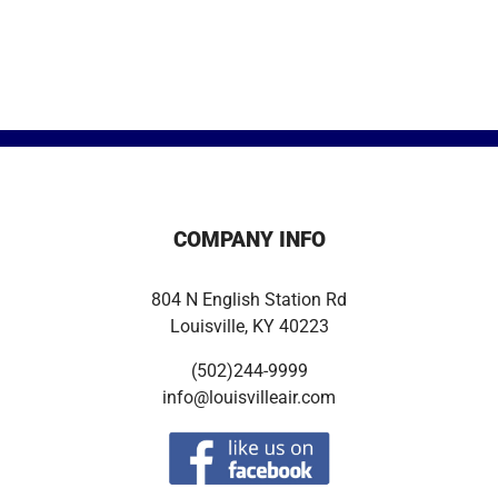
COMPANY INFO
804 N English Station Rd
Louisville, KY 40223
(502)244-9999
info@louisvilleair.com