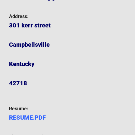
Address:
301 kerr street
Campbellsville
Kentucky
42718
Resume:
RESUME.PDF