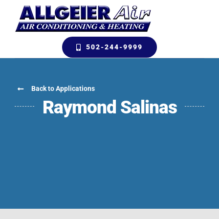
Skip
to
content
502-244-9999
Back to Applications
Raymond Salinas