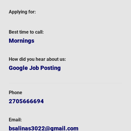
Applying for:
Best time to call:
Mornings
How did you hear about us:
Google Job Posting
Phone
2705666694
Email:
bsalinas3022@gmail.com