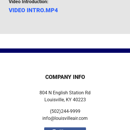
Video Introduction:
VIDEO INTRO.MP4
COMPANY INFO
804 N English Station Rd
Louisville, KY 40223
(502)244-9999
info@louisvilleair.com