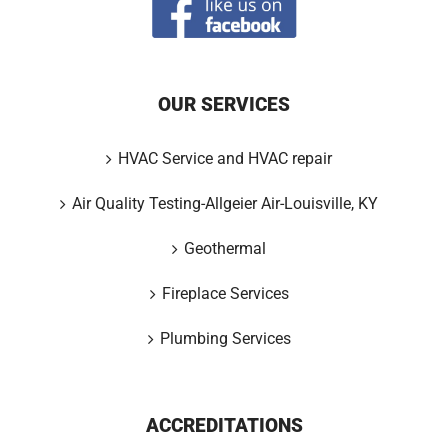
OUR SERVICES
HVAC Service and HVAC repair
Air Quality Testing-Allgeier Air-Louisville, KY
Geothermal
Fireplace Services
Plumbing Services
ACCREDITATIONS