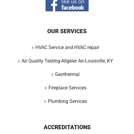
OUR SERVICES
HVAC Service and HVAC repair
Air Quality Testing-Allgeier Air-Louisville, KY
Geothermal
Fireplace Services
Plumbing Services
ACCREDITATIONS