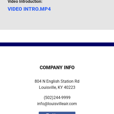
Video Introduction:
VIDEO INTRO.MP4
COMPANY INFO
804 N English Station Rd
Louisville, KY 40223
(502)244-9999
info@louisvilleair.com