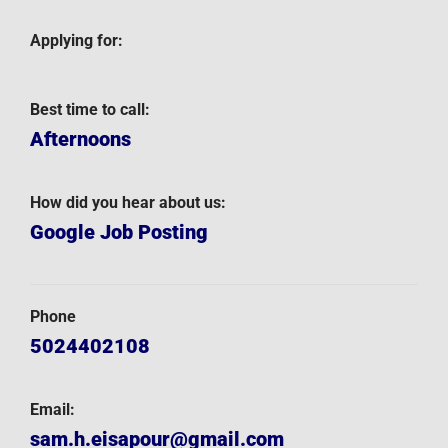
Applying for:
Best time to call:
Afternoons
How did you hear about us:
Google Job Posting
Phone
5024402108
Email:
sam.h.eisapour@gmail.com