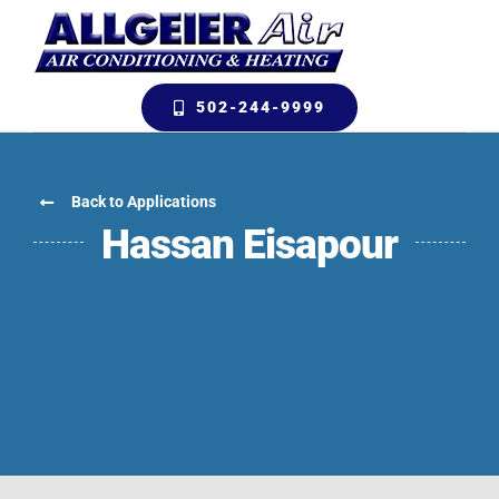
Skip
to
content
502-244-9999
Back to Applications
Hassan Eisapour