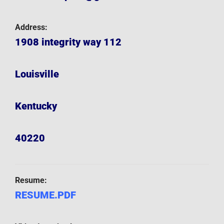
Address:
1908 integrity way 112
Louisville
Kentucky
40220
Resume:
RESUME.PDF