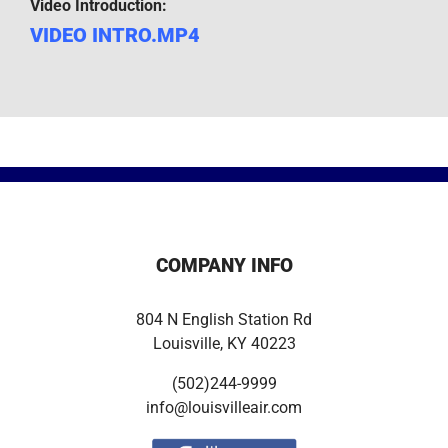
Video Introduction:
VIDEO INTRO.MP4
COMPANY INFO
804 N English Station Rd
Louisville, KY 40223
(502)244-9999
info@louisvilleair.com