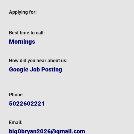
Applying for:
Best time to call:
Mornings
How did you hear about us:
Google Job Posting
Phone
5022602221
Email:
big0bryan2026@gmail.com