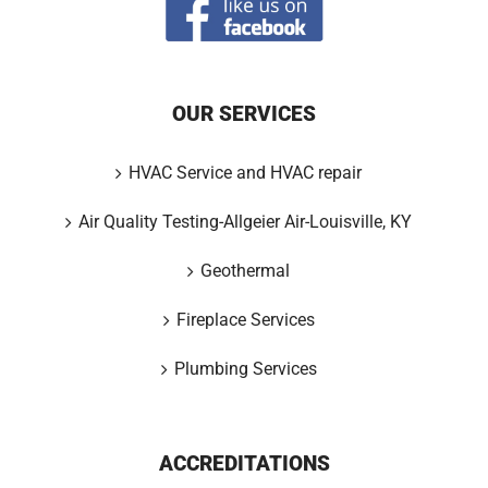
OUR SERVICES
HVAC Service and HVAC repair
Air Quality Testing-Allgeier Air-Louisville, KY
Geothermal
Fireplace Services
Plumbing Services
ACCREDITATIONS