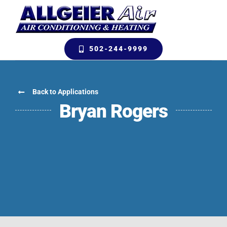
Skip
to
content
502-244-9999
Back to Applications
Bryan Rogers