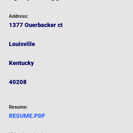
Address:
1377 Ouerbacker ct
Louisville
Kentucky
40208
Resume:
RESUME.PDF